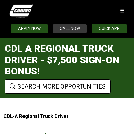
APPLY NOW
CALL NOW
QUICK APP
CDL A REGIONAL TRUCK
DRIVER - $7,500 SIGN-ON
BONUS!
SEARCH MORE OPPORTUNITIES
CDL-A Regional Truck Driver