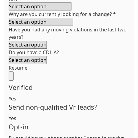
Why are you currently looking for a change?
*
Have you had any moving violations in the last two
years?
Do you have a CDL-A?
Resume
Verified
Yes
Send non-qualified Vr leads?
Yes
Opt-in