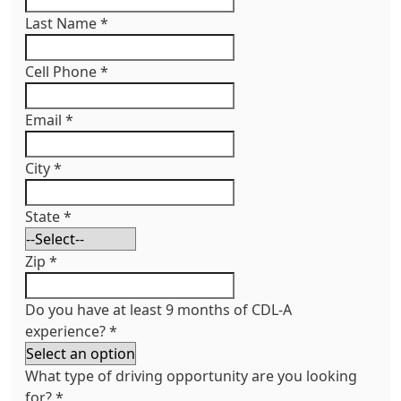
Last Name
*
Cell Phone
*
Email
*
City
*
State
*
Zip
*
Do you have at least 9 months of CDL-A
experience?
*
What type of driving opportunity are you looking
for?
*