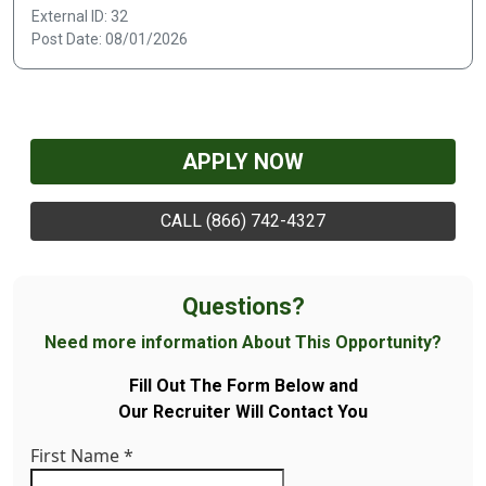
External ID: 32
Post Date: 08/01/2026
APPLY NOW
CALL (866) 742-4327
Questions?
Need more information About This Opportunity?
Fill Out The Form Below and
Our Recruiter Will Contact You
First Name
*