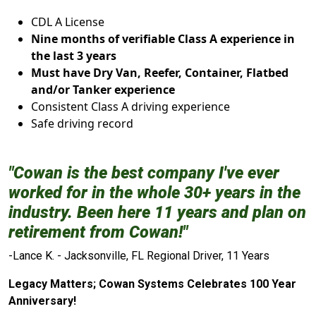
CDL A License
Nine months of verifiable Class A experience in
the last 3 years
Must have Dry Van, Reefer, Container, Flatbed
and/or Tanker experience
Consistent Class A driving experience
Safe driving record
"Cowan is the best company I've ever
worked for in the whole 30+ years in the
industry. Been here 11 years and plan on
retirement from Cowan!"
-Lance K. - Jacksonville, FL Regional Driver, 11 Years
Legacy Matters; Cowan Systems Celebrates 100 Year
Anniversary!