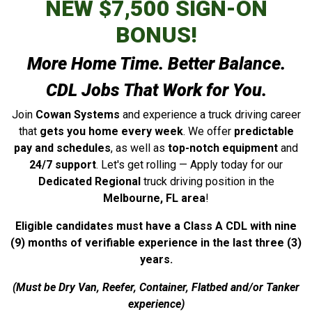
NEW $7,500 SIGN-ON
BONUS!
More Home Time. Better Balance.
CDL Jobs That Work for You.
Join
Cowan Systems
and experience a truck driving career
that
gets you home every week
. We offer
predictable
pay and schedules
, as well as
top-notch equipment
and
24/7 support
. Let's get rolling — Apply today for our
Dedicated Regional
truck driving position in the
Melbourne, FL area
!
Eligible candidates must have a Class A CDL with nine
(9) months of verifiable experience in the last three (3)
years.
(Must be Dry Van, Reefer, Container, Flatbed and/or Tanker
experience)