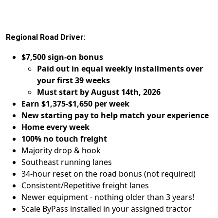
Regional Road Driver:
$7,500 sign-on bonus
Paid out in equal weekly installments over
your first 39 weeks
Must start by August 14th, 2026
Earn $1,375-$1,650 per week
New starting pay to help match your experience
Home every week
100% no touch freight
Majority drop & hook
Southeast running lanes
34-hour reset on the road bonus (not required)
Consistent/Repetitive freight lanes
Newer equipment - nothing older than 3 years!
Scale ByPass installed in your assigned tractor