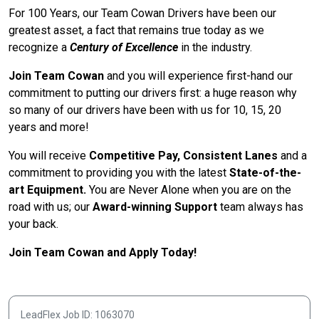
For 100 Years, our Team Cowan Drivers have been our
greatest asset, a fact that remains true today as we
recognize a
Century of Excellence
in the industry.
Join Team Cowan
and you will experience first-hand our
commitment to putting our drivers first: a huge reason why
so many of our drivers have been with us for 10, 15, 20
years and more!
You will receive
Competitive Pay, Consistent Lanes
and a
commitment to providing you with the latest
State-of-the-
art Equipment.
You are Never Alone when you are on the
road with us; our
Award-winning Support
team always has
your back.
Join Team Cowan and Apply Today!
LeadFlex Job ID: 1063070