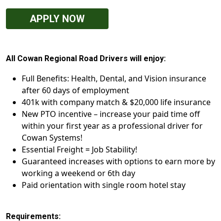
APPLY NOW
All Cowan Regional Road Drivers will enjoy:
Full Benefits: Health, Dental, and Vision insurance
after 60 days of employment
401k with company match & $20,000 life insurance
New PTO incentive – increase your paid time off
within your first year as a professional driver for
Cowan Systems!
Essential Freight = Job Stability!
Guaranteed increases with options to earn more by
working a weekend or 6th day
Paid orientation with single room hotel stay
Requirements: