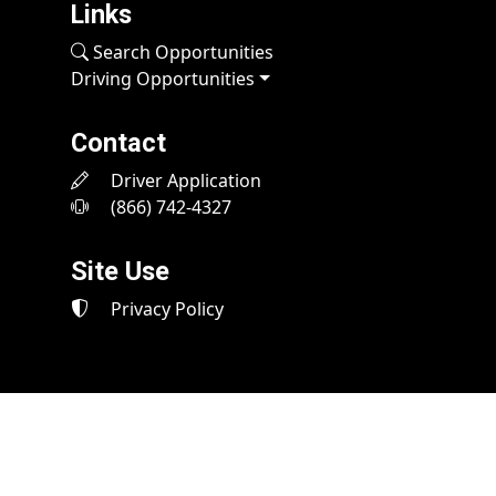
Links
Search Opportunities
Driving Opportunities
Contact
Driver Application
(866) 742-4327
Site Use
Privacy Policy