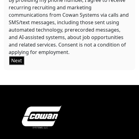
By providing my phone number, I agree to receive
recurring recruiting and marketing
communications from Cowan Systems via calls and
SMS/text messages, including those sent using
automated technology, prerecorded messages,
and AI-assisted systems, about job opportunities
and related services. Consent is not a condition of
applying for employment.
Next