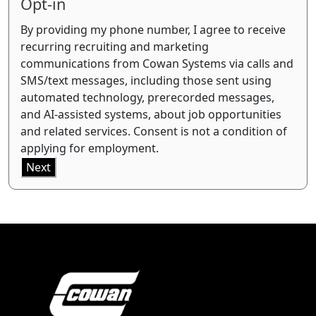
Opt-in
By providing my phone number, I agree to receive
recurring recruiting and marketing
communications from Cowan Systems via calls and
SMS/text messages, including those sent using
automated technology, prerecorded messages,
and AI-assisted systems, about job opportunities
and related services. Consent is not a condition of
applying for employment.
Next