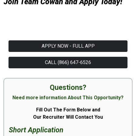
Join Team Cowan and Apply Today!
APPLY NOW - FULL APP
CALL (866) 647-6526
Questions?
Need more information About This Opportunity?
Fill Out The Form Below and
Our Recruiter Will Contact You
Short Application