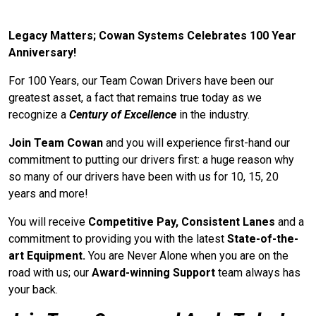
Legacy Matters; Cowan Systems Celebrates 100 Year
Anniversary!
For 100 Years, our Team Cowan Drivers have been our
greatest asset, a fact that remains true today as we
recognize a
Century of Excellence
in the industry.
Join Team Cowan
and you will experience first-hand our
commitment to putting our drivers first: a huge reason why
so many of our drivers have been with us for 10, 15, 20
years and more!
You will receive
Competitive Pay, Consistent Lanes
and a
commitment to providing you with the latest
State-of-the-
art Equipment.
You are Never Alone when you are on the
road with us; our
Award-winning Support
team always has
your back.