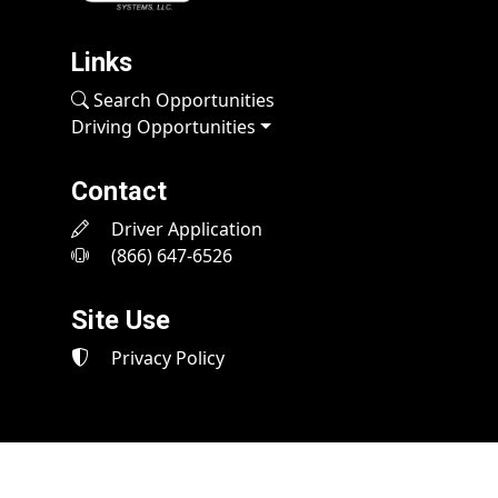
Links
Search Opportunities
Driving Opportunities
Contact
Driver Application
(866) 647-6526
Site Use
Privacy Policy