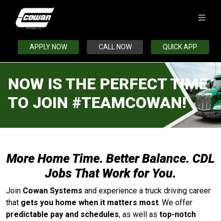
APPLY NOW
CALL NOW
QUICK APP
NOW IS THE PERFECT TIME
TO JOIN #TEAMCOWAN!
More Home Time. Better Balance. CDL
Jobs That Work for You.
Join
Cowan Systems
and experience a truck driving career
that
gets you home when it matters most
. We offer
predictable pay and schedules
, as well as
top-notch