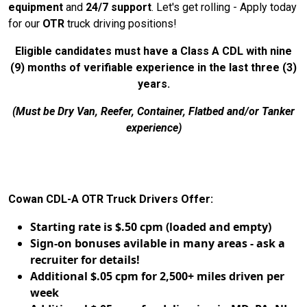
equipment
and
24/7 support
. Let's get rolling - Apply today
for our
OTR
truck driving positions!
Eligible candidates must have a Class A CDL with nine
(9) months of verifiable experience in the last three (3)
years.
(Must be Dry Van, Reefer, Container, Flatbed and/or Tanker
experience)
Cowan CDL-A OTR Truck Drivers Offer:
Starting rate is $.50 cpm (loaded and empty)
Sign-on bonuses avilable in many areas - ask a
recruiter for details!
Additional $.05 cpm for 2,500+ miles driven per
week