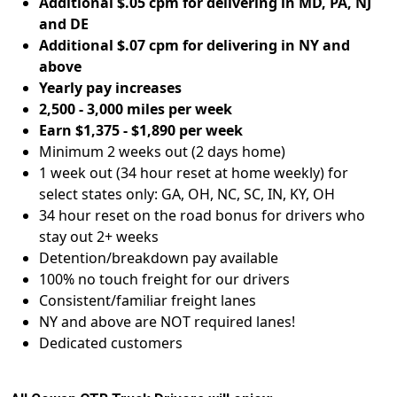
Additional $.05 cpm for delivering in MD, PA, NJ
and DE
Additional $.07 cpm for delivering in NY and
above
Yearly pay increases
2,500 - 3,000 miles per week
Earn $1,375 - $1,890 per week
Minimum 2 weeks out (2 days home)
1 week out (34 hour reset at home weekly) for
select states only: GA, OH, NC, SC, IN, KY, OH
34 hour reset on the road bonus for drivers who
stay out 2+ weeks
Detention/breakdown pay available
100% no touch freight for our drivers
Consistent/familiar freight lanes
NY and above are NOT required lanes!
Dedicated customers