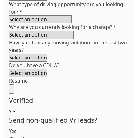
What type of driving opportunity are you looking
for?
*
Why are you currently looking for a change?
*
Have you had any moving violations in the last two
years?
Do you have a CDL-A?
Resume
Verified
Yes
Send non-qualified Vr leads?
Yes