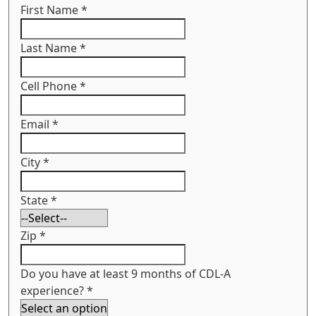
First Name
*
Last Name
*
Cell Phone
*
Email
*
City
*
State
*
Zip
*
Do you have at least 9 months of CDL-A
experience?
*