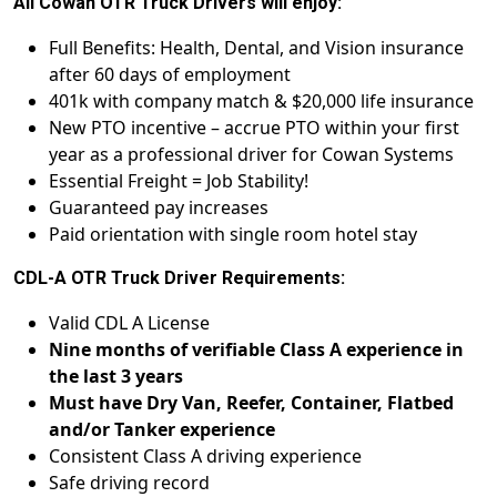
All Cowan OTR Truck Drivers will enjoy:
Full Benefits: Health, Dental, and Vision insurance
after 60 days of employment
401k with company match & $20,000 life insurance
New PTO incentive – accrue PTO within your first
year as a professional driver for Cowan Systems
Essential Freight = Job Stability!
Guaranteed pay increases
Paid orientation with single room hotel stay
CDL-A OTR Truck Driver Requirements:
Valid CDL A License
Nine months of verifiable Class A experience in
the last 3 years
Must have Dry Van, Reefer, Container, Flatbed
and/or Tanker experience
Consistent Class A driving experience
Safe driving record