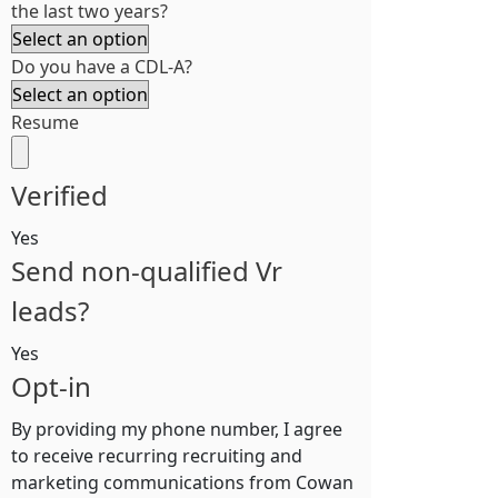
the last two years?
Do you have a CDL-A?
Resume
Verified
Yes
Send non-qualified Vr
leads?
Yes
Opt-in
By providing my phone number, I agree
to receive recurring recruiting and
marketing communications from Cowan