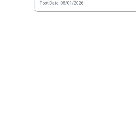
Post Date: 08/01/2026