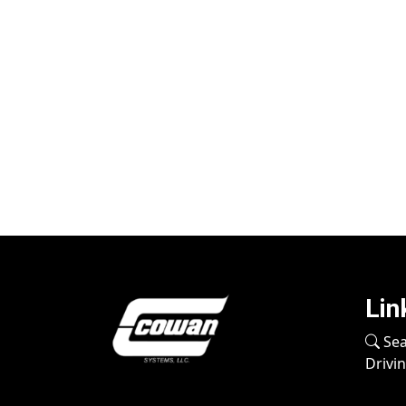
Lin
Sea
Drivi