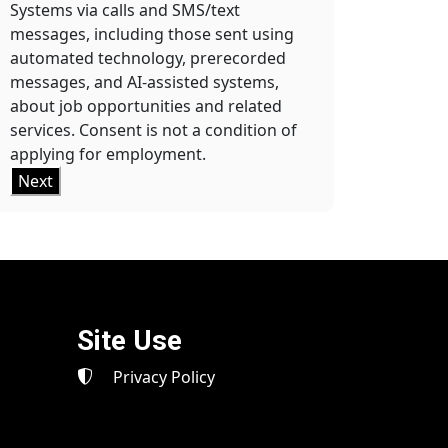
Systems via calls and SMS/text
messages, including those sent using
automated technology, prerecorded
messages, and AI-assisted systems,
about job opportunities and related
services. Consent is not a condition of
applying for employment.
Next
Site Use
Privacy Policy