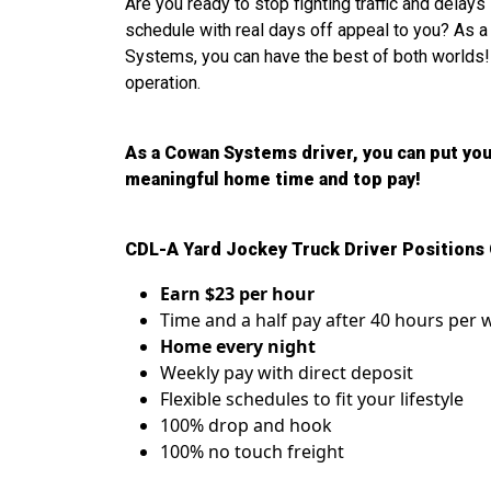
Are you ready to stop fighting traffic and delay
schedule with real days off appeal to you? As 
Systems, you can have the best of both worlds!
operation.
As a Cowan Systems driver, you can put you
meaningful home time and top pay!
CDL-A Yard Jockey Truck Driver Positions 
Earn $23 per hour
Time and a half pay after 40 hours per
Home every night
Weekly pay with direct deposit
Flexible schedules to fit your lifestyle
100% drop and hook
100% no touch freight