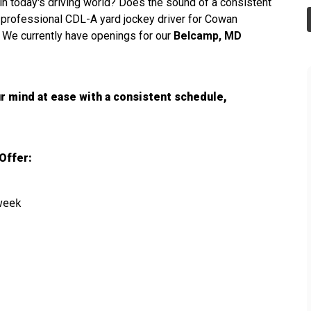
s in today's driving world? Does the sound of a consistent
a professional CDL-A yard jockey driver for Cowan
 We currently have openings for our
Belcamp, MD
r mind at ease with a consistent schedule,
Offer:
 week