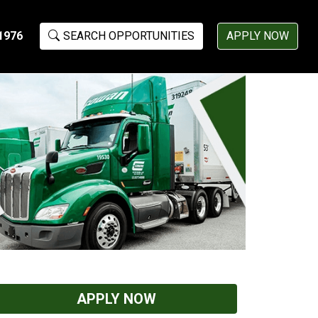
1976
SEARCH OPPORTUNITIES
APPLY NOW
APPLY NOW