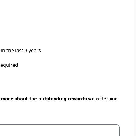
in the last 3 years
required!
 more about the outstanding rewards we offer and