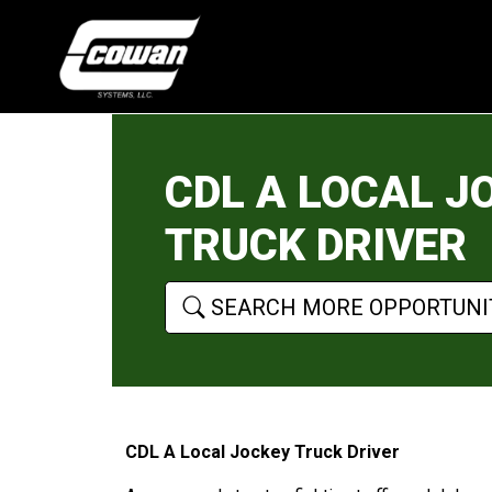
CDL A LOCAL J
TRUCK DRIVER
SEARCH MORE OPPORTUNI
CDL A Local Jockey Truck Driver