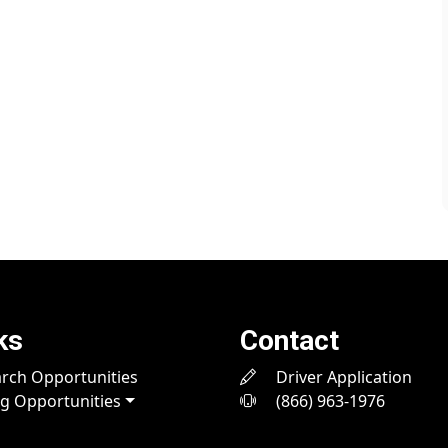
ks
Contact
rch Opportunities
Driver Application
ng Opportunities
(866) 963-1976