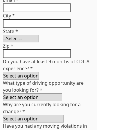
Email
*
City
*
State
*
Zip
*
Do you have at least 9 months of CDL-A
experience?
*
What type of driving opportunity are
you looking for?
*
Why are you currently looking for a
change?
*
Have you had any moving violations in