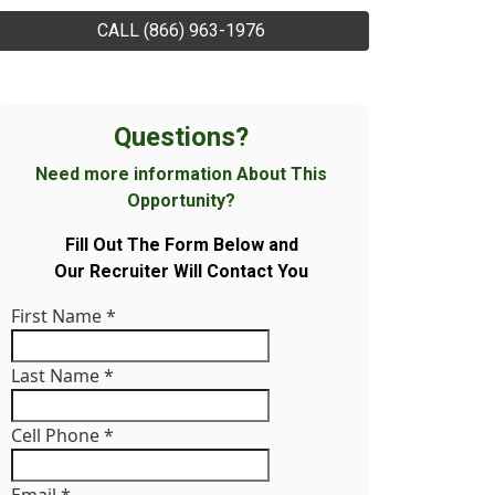
CALL (866) 963-1976
Questions?
Need more information About This
Opportunity?
Fill Out The Form Below and
Our Recruiter Will Contact You
First Name
*
Last Name
*
Cell Phone
*