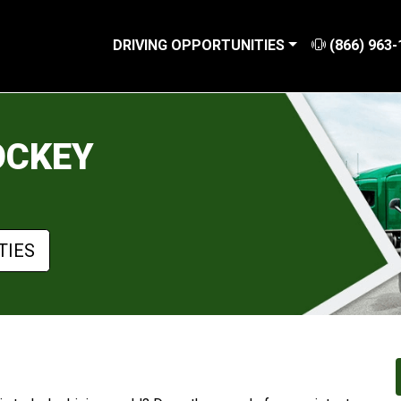
DRIVING OPPORTUNITIES
(866) 963-
OCKEY
TIES