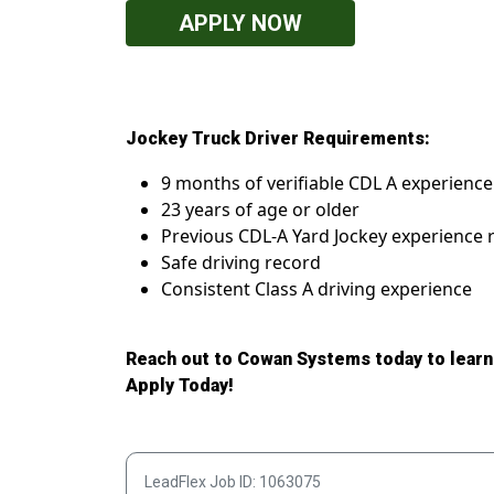
APPLY NOW
Jockey Truck Driver Requirements:
9 months of verifiable CDL A experience 
23 years of age or older
Previous CDL-A Yard Jockey experience 
Safe driving record
Consistent Class A driving experience
Reach out to Cowan Systems today to learn
Apply Today!
LeadFlex Job ID: 1063075