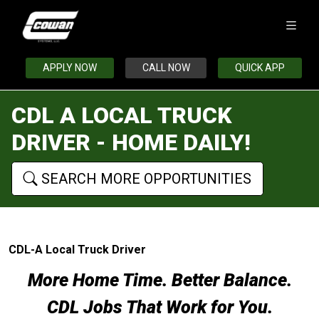
APPLY NOW
CALL NOW
QUICK APP
CDL A LOCAL TRUCK
DRIVER - HOME DAILY!
SEARCH MORE OPPORTUNITIES
CDL-A Local Truck Driver
More Home Time. Better Balance.
CDL Jobs That Work for You.