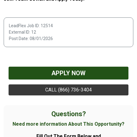
LeadFlex Job ID: 12514
External ID: 12
Post Date: 08/01/2026
APPLY NOW
CALL (866) 736-3404
Questions?
Need more information About This Opportunity?
Fill Out The Form Below and