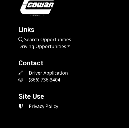
Links
Search Opportunities
Driving Opportunities
Contact
Driver Application
(866) 736-3404
Site Use
Privacy Policy