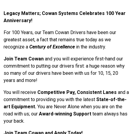
Legacy Matters; Cowan Systems Celebrates 100 Year
Anniversary!
For 100 Years, our Team Cowan Drivers have been our
greatest asset, a fact that remains true today as we
recognize a
Century of Excellence
in the industry.
Join Team Cowan
and you will experience first-hand our
commitment to putting our drivers first: a huge reason why
so many of our drivers have been with us for 10, 15, 20
years and more!
You will receive
Competitive Pay, Consistent Lanes
and a
commitment to providing you with the latest
State-of-the-
art Equipment.
You are Never Alone when you are on the
road with us; our
Award-winning Support
team always has
your back.
Join Team Cowan and Apply Today!