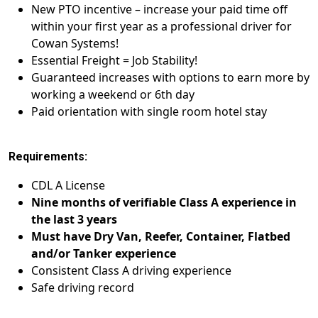
New PTO incentive – increase your paid time off
within your first year as a professional driver for
Cowan Systems!
Essential Freight = Job Stability!
Guaranteed increases with options to earn more by
working a weekend or 6th day
Paid orientation with single room hotel stay
Requirements:
CDL A License
Nine months of verifiable Class A experience in
the last 3 years
Must have Dry Van, Reefer, Container, Flatbed
and/or Tanker experience
Consistent Class A driving experience
Safe driving record