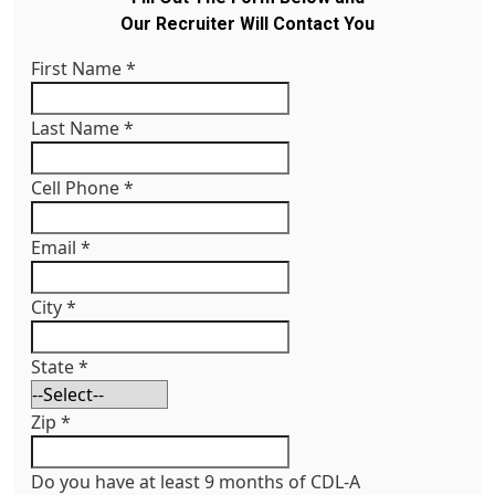
Our Recruiter Will Contact You
First Name
*
Last Name
*
Cell Phone
*
Email
*
City
*
State
*
Zip
*
Do you have at least 9 months of CDL-A