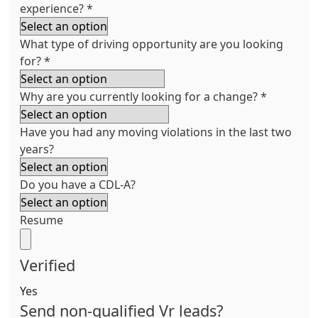
experience?
*
What type of driving opportunity are you looking
for?
*
Why are you currently looking for a change?
*
Have you had any moving violations in the last two
years?
Do you have a CDL-A?
Resume
Verified
Yes
Send non-qualified Vr leads?