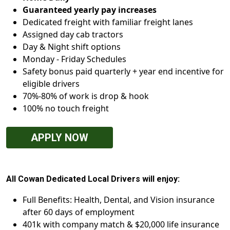
Guaranteed yearly pay increases
Dedicated freight with familiar freight lanes
Assigned day cab tractors
Day & Night shift options
Monday - Friday Schedules
Safety bonus paid quarterly + year end incentive for
eligible drivers
70%-80% of work is drop & hook
100% no touch freight
APPLY NOW
All Cowan Dedicated Local Drivers will enjoy:
Full Benefits: Health, Dental, and Vision insurance
after 60 days of employment
401k with company match & $20,000 life insurance