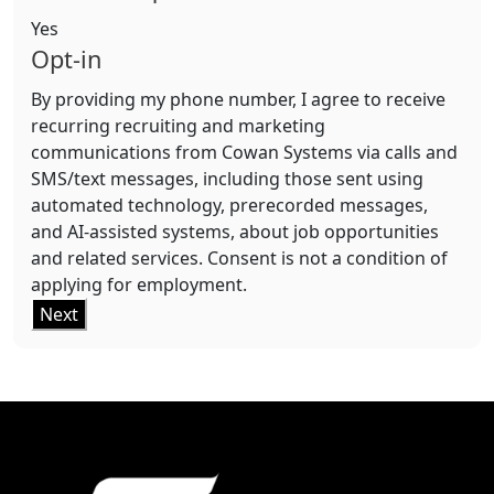
Yes
Opt-in
By providing my phone number, I agree to receive
recurring recruiting and marketing
communications from Cowan Systems via calls and
SMS/text messages, including those sent using
automated technology, prerecorded messages,
and AI-assisted systems, about job opportunities
and related services. Consent is not a condition of
applying for employment.
Next