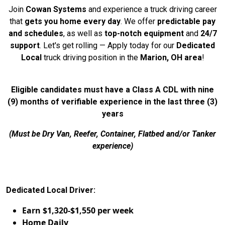
Join
Cowan Systems
and experience a truck driving career
that
gets you home every day
. We offer
predictable pay
and schedules
, as well as
top-notch equipment
and
24/7
support
. Let's get rolling — Apply today for our
Dedicated
Local
truck driving position in the
Marion, OH area
!
Eligible candidates must have a Class A CDL with nine
(9) months of verifiable experience in the last three (3)
years
(Must be Dry Van, Reefer, Container, Flatbed and/or Tanker
experience)
Dedicated Local Driver:
Earn $1,320-$1,550 per week
Home Daily