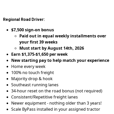
Regional Road Driver:
$7,500 sign-on bonus
Paid out in equal weekly installments over
your first 39 weeks
Must start by August 14th, 2026
Earn $1,375-$1,650 per week
New starting pay to help match your experience
Home every week
100% no touch freight
Majority drop & hook
Southeast running lanes
34-hour reset on the road bonus (not required)
Consistent/Repetitive freight lanes
Newer equipment - nothing older than 3 years!
Scale ByPass installed in your assigned tractor