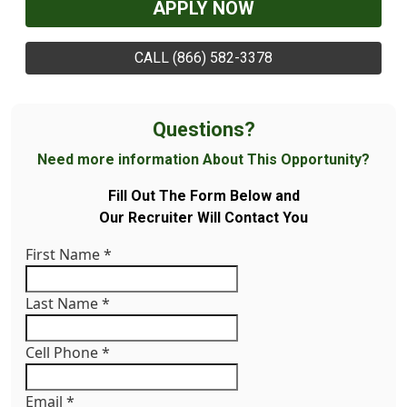
APPLY NOW
CALL (866) 582-3378
Questions?
Need more information About This Opportunity?
Fill Out The Form Below and
Our Recruiter Will Contact You
First Name
*
Last Name
*
Cell Phone
*
Email
*