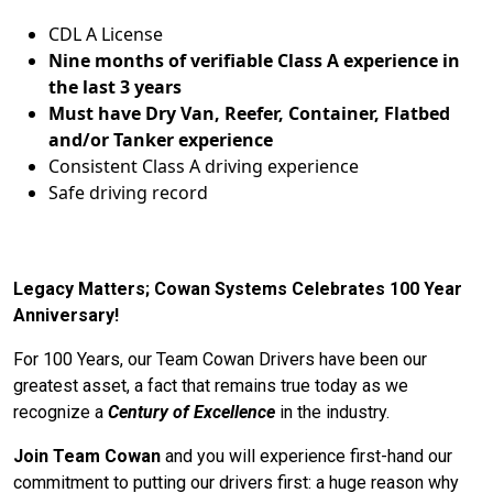
CDL A License
Nine months of verifiable Class A experience in
the last 3 years
Must have Dry Van, Reefer, Container, Flatbed
and/or Tanker experience
Consistent Class A driving experience
Safe driving record
Legacy Matters; Cowan Systems Celebrates 100 Year
Anniversary!
For 100 Years, our Team Cowan Drivers have been our
greatest asset, a fact that remains true today as we
recognize a
Century of Excellence
in the industry.
Join Team Cowan
and you will experience first-hand our
commitment to putting our drivers first: a huge reason why