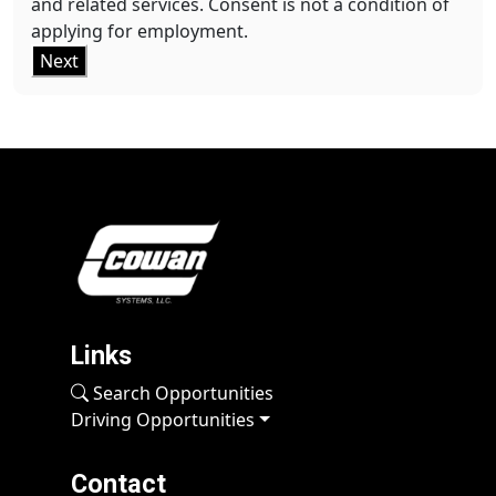
and related services. Consent is not a condition of
applying for employment.
Next
Links
Search Opportunities
Driving Opportunities
Contact