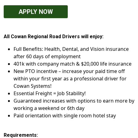
APPLY NOW
All Cowan Regional Road Drivers will enjoy:
Full Benefits: Health, Dental, and Vision insurance
after 60 days of employment
401k with company match & $20,000 life insurance
New PTO incentive – increase your paid time off
within your first year as a professional driver for
Cowan Systems!
Essential Freight = Job Stability!
Guaranteed increases with options to earn more by
working a weekend or 6th day
Paid orientation with single room hotel stay
Requirements: