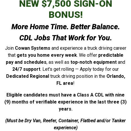
NEW $7,500 SIGN-ON
BONUS!
More Home Time. Better Balance.
CDL Jobs That Work for You.
Join
Cowan Systems
and experience a truck driving career
that
gets you home every week
. We offer
predictable
pay and schedules
, as well as
top-notch equipment
and
24/7 support
. Let's get rolling — Apply today for our
Dedicated Regional
truck driving position in the
Orlando,
FL area
!
Eligible candidates must have a Class A CDL with nine
(9) months of verifiable experience in the last three (3)
years.
(Must be Dry Van, Reefer, Container, Flatbed and/or Tanker
experience)