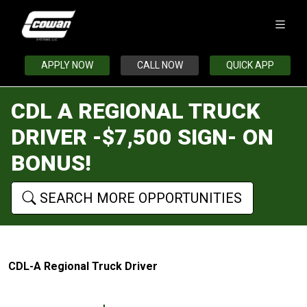
APPLY NOW
CALL NOW
QUICK APP
CDL A REGIONAL TRUCK
DRIVER -$7,500 SIGN- ON
BONUS!
SEARCH MORE OPPORTUNITIES
CDL-A Regional Truck Driver