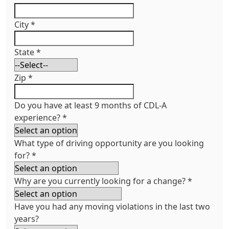
City
*
State
*
Zip
*
Do you have at least 9 months of CDL-A
experience?
*
What type of driving opportunity are you looking
for?
*
Why are you currently looking for a change?
*
Have you had any moving violations in the last two
years?