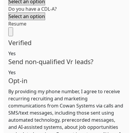
Do you have a CDL-A?
Resume
Verified
Yes
Send non-qualified Vr leads?
Yes
Opt-in
By providing my phone number, I agree to receive
recurring recruiting and marketing
communications from Cowan Systems via calls and
SMS/text messages, including those sent using
automated technology, prerecorded messages,
and AI-assisted systems, about job opportunities