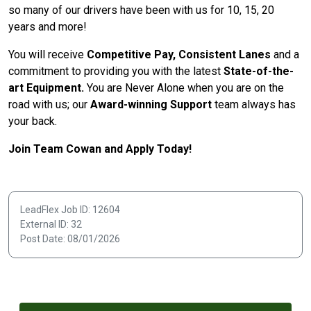
so many of our drivers have been with us for 10, 15, 20
years and more!
You will receive
Competitive Pay, Consistent Lanes
and a
commitment to providing you with the latest
State-of-the-
art Equipment.
You are Never Alone when you are on the
road with us; our
Award-winning Support
team always has
your back.
Join Team Cowan and Apply Today!
LeadFlex Job ID: 12604
External ID: 32
Post Date: 08/01/2026