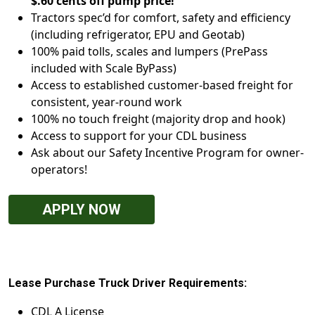
$.60 cents off pump price!
Tractors spec’d for comfort, safety and efficiency
(including refrigerator, EPU and Geotab)
100% paid tolls, scales and lumpers (PrePass
included with Scale ByPass)
Access to established customer-based freight for
consistent, year-round work
100% no touch freight (majority drop and hook)
Access to support for your CDL business
Ask about our Safety Incentive Program for owner-
operators!
APPLY NOW
Lease Purchase Truck Driver Requirements:
CDL A License