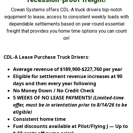
Cowan Systems offers CDL-A truck drivers top-notch
equipment to lease, access to consistent weekly loads with
dependable settlements based on year-round essential
freight that provides you home time options you can count
on!
CDL-A Lease Purchase Truck Drivers:
Average revenue of $189,900-$227,760 per year
Eligible for settlement revenue increases at 90
days and then every year following
No Money Down / No Credit Check
5 WEEKS OF NO LEASE PAYMENTS!
(Limited-time
offer, must be in orientation prior to 8/14/26 to be
eligible)
Consistent home time
Fuel discounts available at Pilot/Flying J — Up to