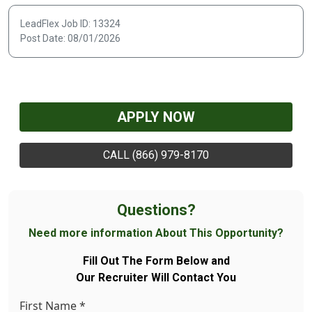
LeadFlex Job ID: 13324
Post Date: 08/01/2026
APPLY NOW
CALL (866) 979-8170
Questions?
Need more information About This Opportunity?
Fill Out The Form Below and
Our Recruiter Will Contact You
First Name
*