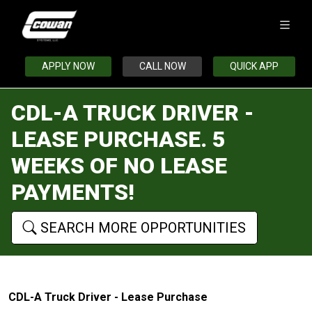
APPLY NOW
CALL NOW
QUICK APP
CDL-A TRUCK DRIVER -
LEASE PURCHASE. 5
WEEKS OF NO LEASE
PAYMENTS!
SEARCH MORE OPPORTUNITIES
CDL-A Truck Driver - Lease Purchase