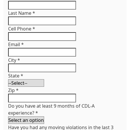
Last Name
*
Cell Phone
*
Email
*
City
*
State
*
Zip
*
Do you have at least 9 months of CDL-A
experience?
*
Have you had any moving violations in the last 3