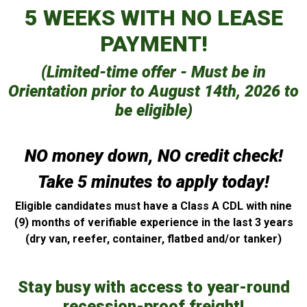
5 WEEKS WITH NO LEASE
PAYMENT!
(Limited-time offer - Must be in
Orientation prior to August 14th, 2026 to
be eligible)
NO money down, NO credit check!
Take 5 minutes to apply today!
Eligible candidates must have a Class A CDL with nine
(9) months of verifiable experience in the last 3 years
(dry van, reefer, container, flatbed and/or tanker)
Stay busy with access to year-round
recession-proof freight!