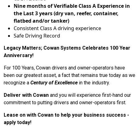
Nine months of Verifiable Class A Experience in
the Last 3 years (dry van, reefer, container,
flatbed and/or tanker)
Consistent Class A driving experience
Safe Driving Record
Legacy Matters; Cowan Systems Celebrates 100 Year
Anniversary!
For 100 Years, Cowan drivers and owner-operators have
been our greatest asset, a fact that remains true today as we
recognize a
Century of Excellence
in the industry.
Deliver with Cowan
and you will experience first-hand our
commitment to putting drivers and owner-operators first.
Lease on with Cowan to help your business success -
apply today!