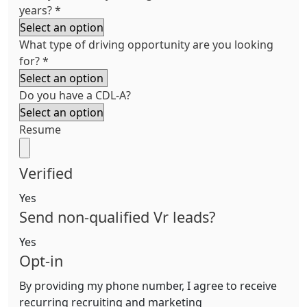
years?
*
What type of driving opportunity are you looking
for?
*
Do you have a CDL-A?
Resume
Verified
Yes
Send non-qualified Vr leads?
Yes
Opt-in
By providing my phone number, I agree to receive
recurring recruiting and marketing