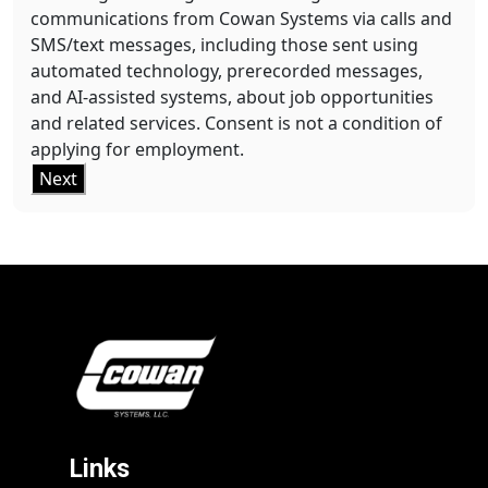
communications from Cowan Systems via calls and
SMS/text messages, including those sent using
automated technology, prerecorded messages,
and AI-assisted systems, about job opportunities
and related services. Consent is not a condition of
applying for employment.
Next
Links