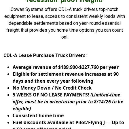
Cowan Systems offers CDL-A truck drivers top-notch
equipment to lease, access to consistent weekly loads with
dependable settlements based on year-round essential
freight that provides you home time options you can count
on!
CDL-A Lease Purchase Truck Drivers:
Average revenue of $189,900-$227,760 per year
Eligible for settlement revenue increases at 90
days and then every year following
No Money Down / No Credit Check
5 WEEKS OF NO LEASE PAYMENTS!
(Limited-time
offer, must be in orientation prior to 8/14/26 to be
eligible)
Consistent home time
Fuel discounts available at Pilot/Flying J — Up to