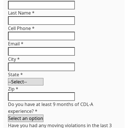
Last Name
*
Cell Phone
*
Email
*
City
*
State
*
Zip
*
Do you have at least 9 months of CDL-A
experience?
*
Have you had any moving violations in the last 3