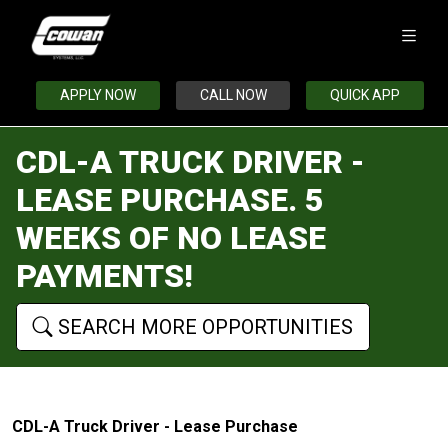
APPLY NOW
CALL NOW
QUICK APP
CDL-A TRUCK DRIVER -
LEASE PURCHASE. 5
WEEKS OF NO LEASE
PAYMENTS!
SEARCH MORE OPPORTUNITIES
CDL-A Truck Driver - Lease Purchase