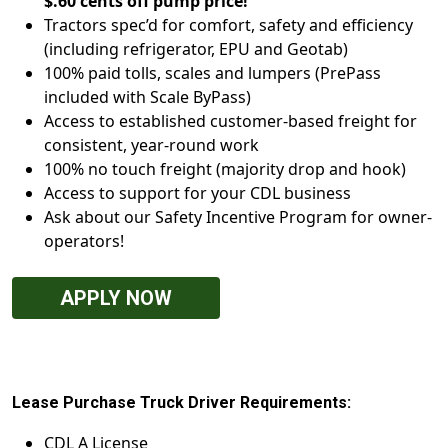
$.60 cents off pump price!
Tractors spec’d for comfort, safety and efficiency
(including refrigerator, EPU and Geotab)
100% paid tolls, scales and lumpers (PrePass
included with Scale ByPass)
Access to established customer-based freight for
consistent, year-round work
100% no touch freight (majority drop and hook)
Access to support for your CDL business
Ask about our Safety Incentive Program for owner-
operators!
APPLY NOW
Lease Purchase Truck Driver Requirements:
CDL A License