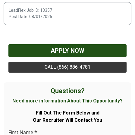
LeadFlex Job ID: 13357
Post Date: 08/01/2026
APPLY NOW
CALL (866) 886-4781
Questions?
Need more information About This Opportunity?
Fill Out The Form Below and
Our Recruiter Will Contact You
First Name
*