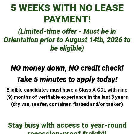
5 WEEKS WITH NO LEASE
PAYMENT!
(Limited-time offer - Must be in
Orientation prior to August 14th, 2026 to
be eligible)
NO money down, NO credit check!
Take 5 minutes to apply today!
Eligible candidates must have a Class A CDL with nine
(9) months of verifiable experience in the last 3 years
(dry van, reefer, container, flatbed and/or tanker)
Stay busy with access to year-round
recession-proof freight!