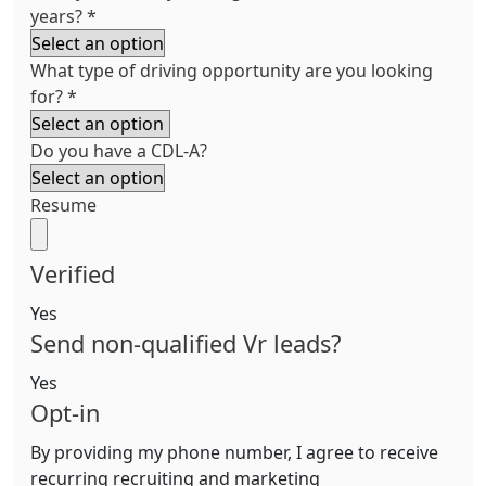
years?
*
What type of driving opportunity are you looking
for?
*
Do you have a CDL-A?
Resume
Verified
Yes
Send non-qualified Vr leads?
Yes
Opt-in
By providing my phone number, I agree to receive
recurring recruiting and marketing