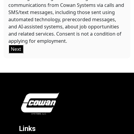
communications from Cowan Systems via calls and
SMS/text messages, including those sent using
automated technology, prerecorded messages,
and AI-assisted systems, about job opportunities
and related services. Consent is not a condition of
applying for employment.
Next
Links