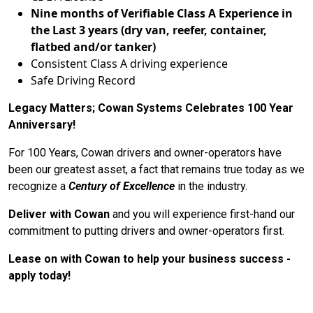
Nine months of Verifiable Class A Experience in
the Last 3 years (dry van, reefer, container,
flatbed and/or tanker)
Consistent Class A driving experience
Safe Driving Record
Legacy Matters; Cowan Systems Celebrates 100 Year
Anniversary!
For 100 Years, Cowan drivers and owner-operators have
been our greatest asset, a fact that remains true today as we
recognize a
Century of Excellence
in the industry.
Deliver with Cowan
and you will experience first-hand our
commitment to putting drivers and owner-operators first.
Lease on with Cowan to help your business success -
apply today!