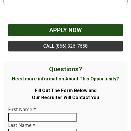
APPLY NOW
CALL (866) 326-7658
Questions?
Need more information About This Opportunity?
Fill Out The Form Below and
Our Recruiter Will Contact You
First Name
*
Last Name
*