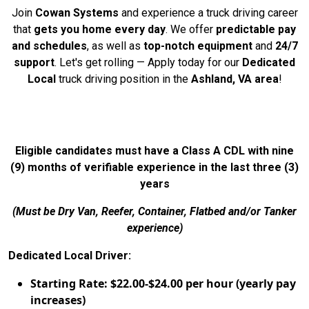
Join
Cowan Systems
and experience a truck driving career
that
gets you home every day
. We offer
predictable pay
and schedules
, as well as
top-notch equipment
and
24/7
support
. Let's get rolling — Apply today for our
Dedicated
Local
truck driving position in the
Ashland, VA area
!
Eligible candidates must have a Class A CDL with nine
(9) months of verifiable experience in the last three (3)
years
(Must be Dry Van, Reefer, Container, Flatbed and/or Tanker
experience)
Dedicated Local Driver:
Starting Rate: $22.00-$24.00 per hour (yearly pay
increases)