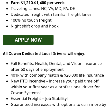
Earn $1,210-$1,400 per week
Traveling Lanes: NC, VA, MD, PA, DE
Dedicated freight with familiar freight lanes
100% no touch freight
Night shift drop and hook
APPLY NOW
All Cowan Dedicated Local Drivers will enjoy:
Full Benefits: Health, Dental, and Vision insurance
after 60 days of employment
401k with company match & $20,000 life insurance
New PTO incentive – increase your paid time off
within your first year as a professional driver for
Cowan Systems!
Essential Freight = Job Stability!
Guaranteed increases with options to earn more by