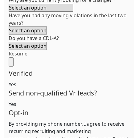
Why are you currently looking for a change?
*
Have you had any moving violations in the last two
years?
Do you have a CDL-A?
Resume
Verified
Yes
Send non-qualified Vr leads?
Yes
Opt-in
By providing my phone number, I agree to receive
recurring recruiting and marketing