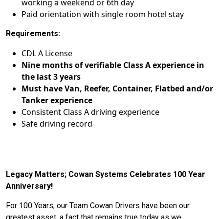
working a weekend or 6th day
Paid orientation with single room hotel stay
Requirements:
CDL A License
Nine months of verifiable Class A experience in
the last 3 years
Must have Van, Reefer, Container, Flatbed and/or
Tanker experience
Consistent Class A driving experience
Safe driving record
Legacy Matters; Cowan Systems Celebrates 100 Year
Anniversary!
For 100 Years, our Team Cowan Drivers have been our
greatest asset, a fact that remains true today as we