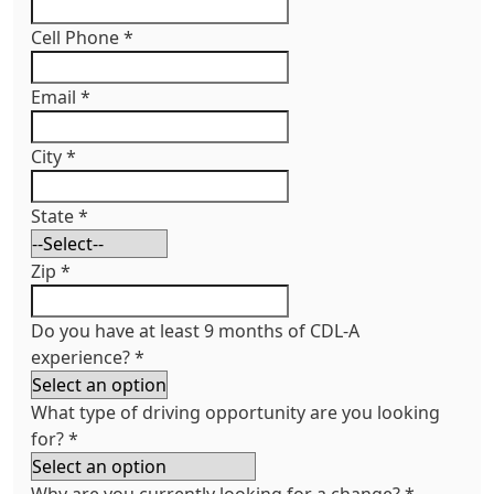
Cell Phone
*
Email
*
City
*
State
*
Zip
*
Do you have at least 9 months of CDL-A
experience?
*
What type of driving opportunity are you looking
for?
*