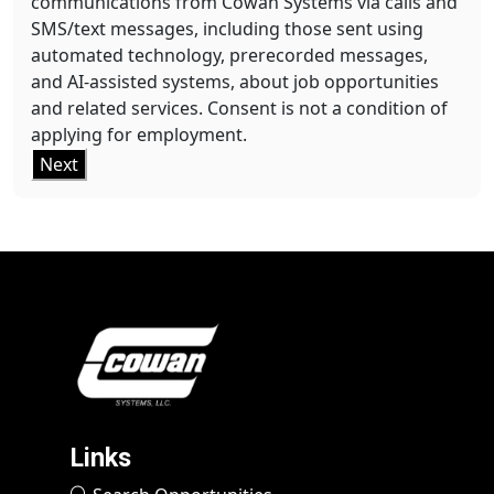
communications from Cowan Systems via calls and
SMS/text messages, including those sent using
automated technology, prerecorded messages,
and AI-assisted systems, about job opportunities
and related services. Consent is not a condition of
applying for employment.
Next
Links