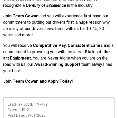
recognize a
Century of Excellence
in the industry.
Join Team Cowan
and you will experience first-hand our
commitment to putting our drivers first: a huge reason why
so many of our drivers have been with us for 10, 15, 20
years and more!
You will receive
Competitive Pay, Consistent Lanes
and a
commitment to providing you with the latest
State-of-the-
art Equipment.
You are Never Alone when you are on the
road with us; our
Award-winning Support
team always has
your back.
Join Team Cowan and Apply Today!
LeadFlex Job ID: 197479
External ID: 2
Post Date: 08/01/2026