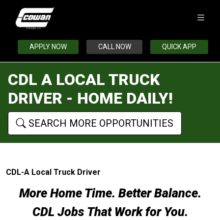
APPLY NOW
CALL NOW
QUICK APP
CDL A LOCAL TRUCK
DRIVER - HOME DAILY!
SEARCH MORE OPPORTUNITIES
CDL-A Local Truck Driver
More Home Time. Better Balance.
CDL Jobs That Work for You.