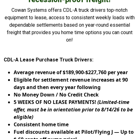
Cowan Systems offers CDL-A truck drivers top-notch
equipment to lease, access to consistent weekly loads with
dependable settlements based on year-round essential
freight that provides you home time options you can count
on!
CDL-A Lease Purchase Truck Drivers:
Average revenue of $189,900-$227,760 per year
Eligible for settlement revenue increases at 90
days and then every year following
No Money Down / No Credit Check
5 WEEKS OF NO LEASE PAYMENTS!
(Limited-time
offer, must be in orientation prior to 8/14/26 to be
eligible)
Consistent home time
Fuel discounts available at Pilot/Flying J — Up to