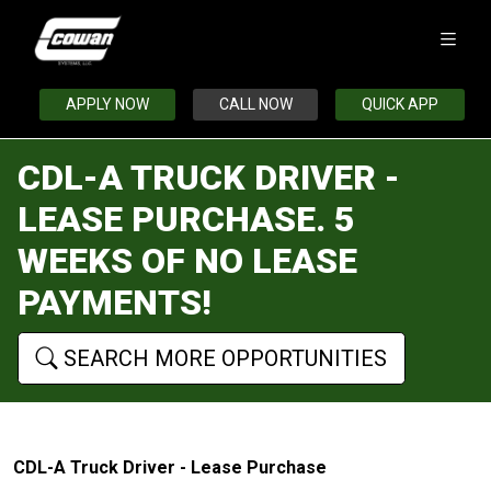
APPLY NOW
CALL NOW
QUICK APP
CDL-A TRUCK DRIVER -
LEASE PURCHASE. 5
WEEKS OF NO LEASE
PAYMENTS!
SEARCH MORE OPPORTUNITIES
CDL-A Truck Driver - Lease Purchase