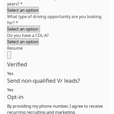
years?
*
What type of driving opportunity are you looking
for?
*
Do you have a CDL-A?
Resume
Verified
Yes
Send non-qualified Vr leads?
Yes
Opt-in
By providing my phone number, I agree to receive
recurring recruiting and marketing