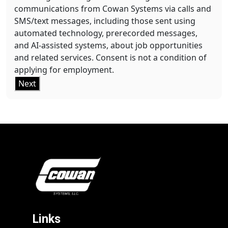
communications from Cowan Systems via calls and
SMS/text messages, including those sent using
automated technology, prerecorded messages,
and AI-assisted systems, about job opportunities
and related services. Consent is not a condition of
applying for employment.
Next
Links