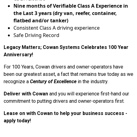
Nine months of Verifiable Class A Experience in
the Last 3 years (dry van, reefer, container,
flatbed and/or tanker)
Consistent Class A driving experience
Safe Driving Record
Legacy Matters; Cowan Systems Celebrates 100 Year
Anniversary!
For 100 Years, Cowan drivers and owner-operators have
been our greatest asset, a fact that remains true today as we
recognize a
Century of Excellence
in the industry.
Deliver with Cowan
and you will experience first-hand our
commitment to putting drivers and owner-operators first.
Lease on with Cowan to help your business success -
apply today!