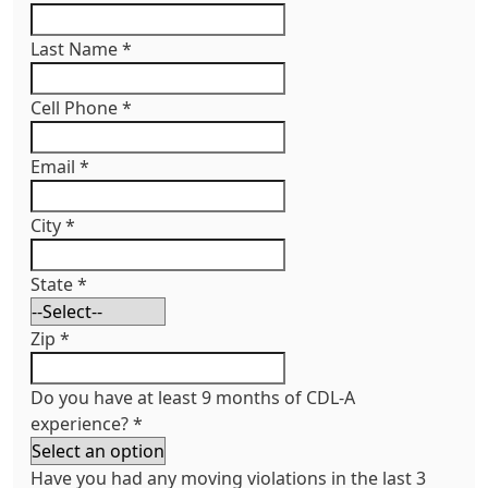
Last Name
*
Cell Phone
*
Email
*
City
*
State
*
Zip
*
Do you have at least 9 months of CDL-A
experience?
*
Have you had any moving violations in the last 3