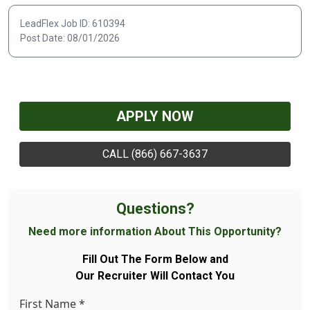
LeadFlex Job ID: 610394
Post Date: 08/01/2026
APPLY NOW
CALL (866) 667-3637
Questions?
Need more information About This Opportunity?
Fill Out The Form Below and
Our Recruiter Will Contact You
First Name
*