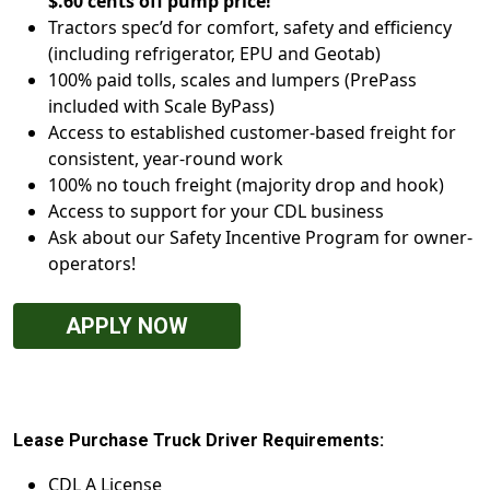
$.60 cents off pump price!
Tractors spec’d for comfort, safety and efficiency
(including refrigerator, EPU and Geotab)
100% paid tolls, scales and lumpers (PrePass
included with Scale ByPass)
Access to established customer-based freight for
consistent, year-round work
100% no touch freight (majority drop and hook)
Access to support for your CDL business
Ask about our Safety Incentive Program for owner-
operators!
APPLY NOW
Lease Purchase Truck Driver Requirements:
CDL A License