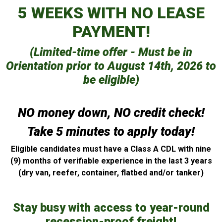
5 WEEKS WITH NO LEASE
PAYMENT!
(Limited-time offer - Must be in
Orientation prior to August 14th, 2026 to
be eligible)
NO money down, NO credit check!
Take 5 minutes to apply today!
Eligible candidates must have a Class A CDL with nine
(9) months of verifiable experience in the last 3 years
(dry van, reefer, container, flatbed and/or tanker)
Stay busy with access to year-round
recession-proof freight!