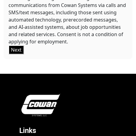
communications from Cowan Systems via calls and
SMS/text messages, including those sent using
automated technology, prerecorded messages,
and AI-assisted systems, about job opportunities
and related services. Consent is not a condition of
applying for employment.
Next
Links