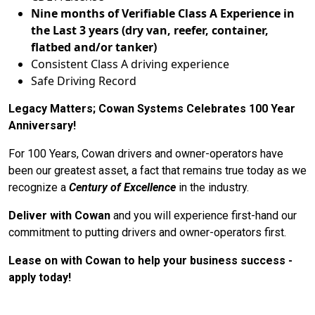
Nine months of Verifiable Class A Experience in
the Last 3 years (dry van, reefer, container,
flatbed and/or tanker)
Consistent Class A driving experience
Safe Driving Record
Legacy Matters; Cowan Systems Celebrates 100 Year
Anniversary!
For 100 Years, Cowan drivers and owner-operators have
been our greatest asset, a fact that remains true today as we
recognize a
Century of Excellence
in the industry.
Deliver with Cowan
and you will experience first-hand our
commitment to putting drivers and owner-operators first.
Lease on with Cowan to help your business success -
apply today!