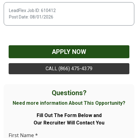
LeadFlex Job ID: 610412
Post Date: 08/01/2026
APPLY NOW
CALL (866) 475-4379
Questions?
Need more information About This Opportunity?
Fill Out The Form Below and
Our Recruiter Will Contact You
First Name
*