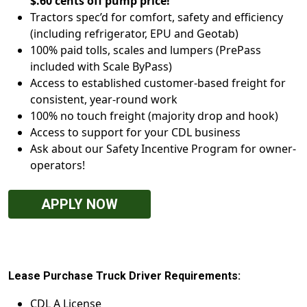
$.60 cents off pump price!
Tractors spec’d for comfort, safety and efficiency
(including refrigerator, EPU and Geotab)
100% paid tolls, scales and lumpers (PrePass
included with Scale ByPass)
Access to established customer-based freight for
consistent, year-round work
100% no touch freight (majority drop and hook)
Access to support for your CDL business
Ask about our Safety Incentive Program for owner-
operators!
APPLY NOW
Lease Purchase Truck Driver Requirements:
CDL A License