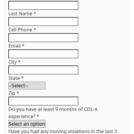
Last Name
*
Cell Phone
*
Email
*
City
*
State
*
Zip
*
Do you have at least 9 months of CDL-A
experience?
*
Have you had any moving violations in the last 3