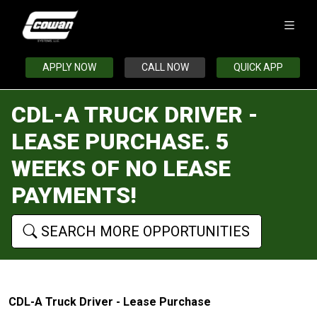
APPLY NOW
CALL NOW
QUICK APP
CDL-A TRUCK DRIVER -
LEASE PURCHASE. 5
WEEKS OF NO LEASE
PAYMENTS!
SEARCH MORE OPPORTUNITIES
CDL-A Truck Driver - Lease Purchase