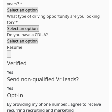
years?
*
What type of driving opportunity are you looking
for?
*
Do you have a CDL-A?
Resume
Verified
Yes
Send non-qualified Vr leads?
Yes
Opt-in
By providing my phone number, I agree to receive
recurring recruiting and marketing