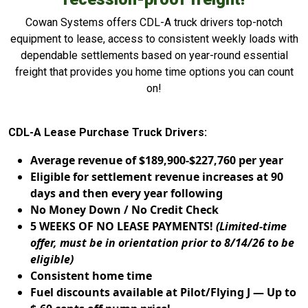
Cowan Systems offers CDL-A truck drivers top-notch
equipment to lease, access to consistent weekly loads with
dependable settlements based on year-round essential
freight that provides you home time options you can count
on!
CDL-A Lease Purchase Truck Drivers:
Average revenue of $189,900-$227,760 per year
Eligible for settlement revenue increases at 90
days and then every year following
No Money Down / No Credit Check
5 WEEKS OF NO LEASE PAYMENTS!
(Limited-time
offer, must be in orientation prior to 8/14/26 to be
eligible)
Consistent home time
Fuel discounts available at Pilot/Flying J — Up to