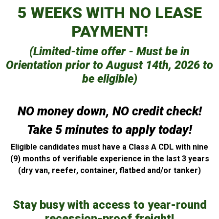
5 WEEKS WITH NO LEASE
PAYMENT!
(Limited-time offer - Must be in
Orientation prior to August 14th, 2026 to
be eligible)
NO money down, NO credit check!
Take 5 minutes to apply today!
Eligible candidates must have a Class A CDL with nine
(9) months of verifiable experience in the last 3 years
(dry van, reefer, container, flatbed and/or tanker)
Stay busy with access to year-round
recession-proof freight!