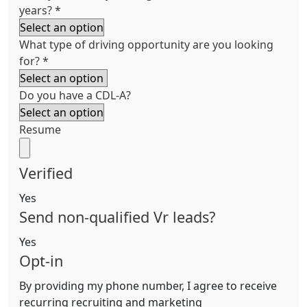
years?
*
What type of driving opportunity are you looking
for?
*
Do you have a CDL-A?
Resume
Verified
Yes
Send non-qualified Vr leads?
Yes
Opt-in
By providing my phone number, I agree to receive
recurring recruiting and marketing