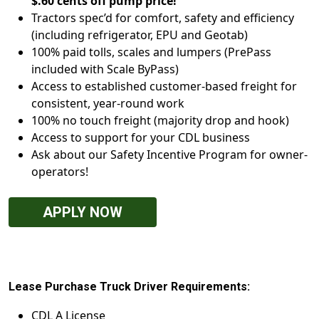
$.60 cents off pump price!
Tractors spec’d for comfort, safety and efficiency
(including refrigerator, EPU and Geotab)
100% paid tolls, scales and lumpers (PrePass
included with Scale ByPass)
Access to established customer-based freight for
consistent, year-round work
100% no touch freight (majority drop and hook)
Access to support for your CDL business
Ask about our Safety Incentive Program for owner-
operators!
APPLY NOW
Lease Purchase Truck Driver Requirements:
CDL A License