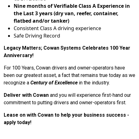
Nine months of Verifiable Class A Experience in
the Last 3 years (dry van, reefer, container,
flatbed and/or tanker)
Consistent Class A driving experience
Safe Driving Record
Legacy Matters; Cowan Systems Celebrates 100 Year
Anniversary!
For 100 Years, Cowan drivers and owner-operators have
been our greatest asset, a fact that remains true today as we
recognize a
Century of Excellence
in the industry.
Deliver with Cowan
and you will experience first-hand our
commitment to putting drivers and owner-operators first.
Lease on with Cowan to help your business success -
apply today!