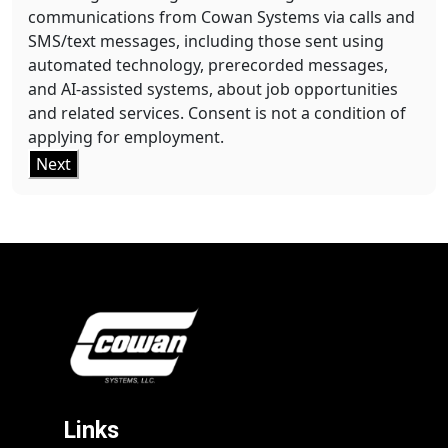
communications from Cowan Systems via calls and
SMS/text messages, including those sent using
automated technology, prerecorded messages,
and AI-assisted systems, about job opportunities
and related services. Consent is not a condition of
applying for employment.
Next
Links