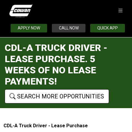
APPLY NOW
CALL NOW
QUICK APP
CDL-A TRUCK DRIVER -
LEASE PURCHASE. 5
WEEKS OF NO LEASE
PAYMENTS!
SEARCH MORE OPPORTUNITIES
CDL-A Truck Driver - Lease Purchase