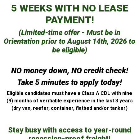
5 WEEKS WITH NO LEASE
PAYMENT!
(Limited-time offer - Must be in
Orientation prior to August 14th, 2026 to
be eligible)
NO money down, NO credit check!
Take 5 minutes to apply today!
Eligible candidates must have a Class A CDL with nine
(9) months of verifiable experience in the last 3 years
(dry van, reefer, container, flatbed and/or tanker)
Stay busy with access to year-round
recession-proof freight!