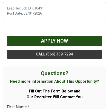
LeadFlex Job ID: 610431
Post Date: 08/01/2026
APPLY NOW
CALL (866) 339-7294
Questions?
Need more information About This Opportunity?
Fill Out The Form Below and
Our Recruiter Will Contact You
First Name
*