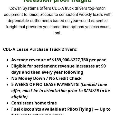
Cowan Systems offers CDL-A truck drivers top-notch
equipment to lease, access to consistent weekly loads with
dependable settlements based on year-round essential
freight that provides you home time options you can count
on!
CDL-A Lease Purchase Truck Drivers:
Average revenue of $189,900-$227,760 per year
Eligible for settlement revenue increases at 90
days and then every year following
No Money Down / No Credit Check
5 WEEKS OF NO LEASE PAYMENTS!
(Limited-time
offer, must be in orientation prior to 8/14/26 to be
eligible)
Consistent home time
Fuel discounts available at Pilot/Flying J — Up to