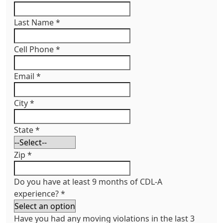
Last Name
*
Cell Phone
*
Email
*
City
*
State
*
Zip
*
Do you have at least 9 months of CDL-A
experience?
*
Have you had any moving violations in the last 3