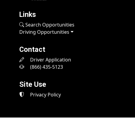
Links
Search Opportunities
Driving Opportunities
Contact
Driver Application
(866) 435-5123
Site Use
Privacy Policy