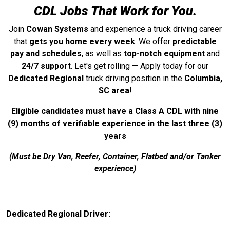
CDL Jobs That Work for You.
Join
Cowan Systems
and experience a truck driving career
that
gets you home every week
. We offer
predictable
pay and schedules
, as well as
top-notch equipment
and
24/7 support
. Let's get rolling — Apply today for our
Dedicated Regional
truck driving position in the
Columbia,
SC area
!
Eligible candidates must have a Class A CDL with nine
(9) months of verifiable experience in the last three (3)
years
(Must be Dry Van, Reefer, Container, Flatbed and/or Tanker
experience)
Dedicated Regional Driver: