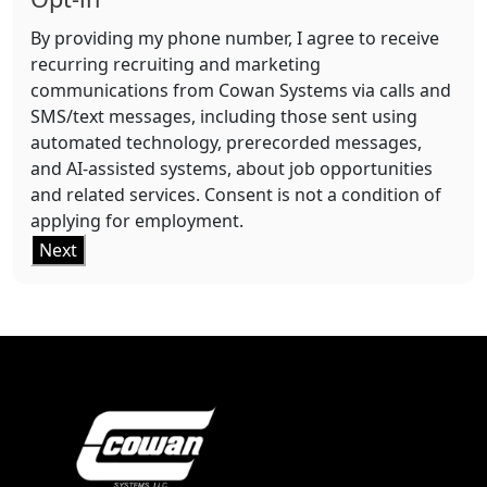
By providing my phone number, I agree to receive
recurring recruiting and marketing
communications from Cowan Systems via calls and
SMS/text messages, including those sent using
automated technology, prerecorded messages,
and AI-assisted systems, about job opportunities
and related services. Consent is not a condition of
applying for employment.
Next