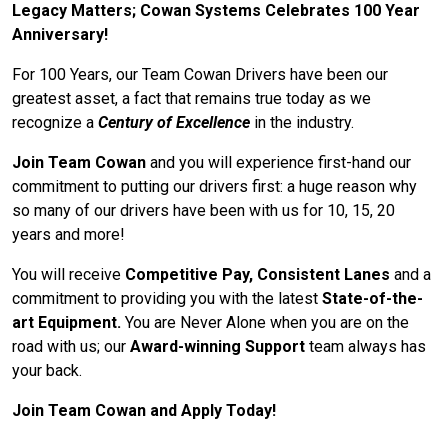
Legacy Matters; Cowan Systems Celebrates 100 Year
Anniversary!
For 100 Years, our Team Cowan Drivers have been our
greatest asset, a fact that remains true today as we
recognize a
Century of Excellence
in the industry.
Join Team Cowan
and you will experience first-hand our
commitment to putting our drivers first: a huge reason why
so many of our drivers have been with us for 10, 15, 20
years and more!
You will receive
Competitive Pay, Consistent Lanes
and a
commitment to providing you with the latest
State-of-the-
art Equipment.
You are Never Alone when you are on the
road with us; our
Award-winning Support
team always has
your back.
Join Team Cowan and Apply Today!