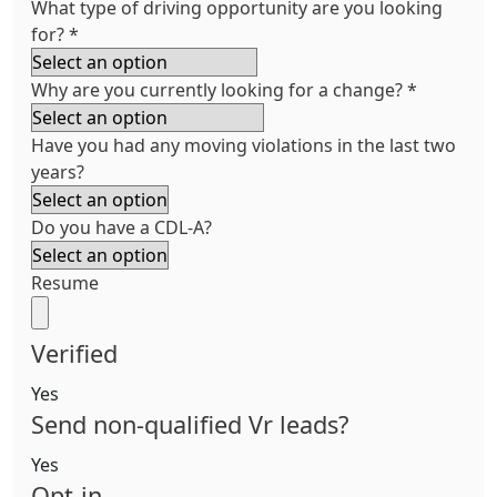
What type of driving opportunity are you looking
for?
*
Why are you currently looking for a change?
*
Have you had any moving violations in the last two
years?
Do you have a CDL-A?
Resume
Verified
Yes
Send non-qualified Vr leads?
Yes
Opt-in