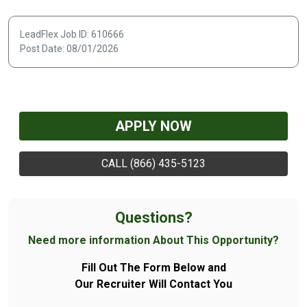
LeadFlex Job ID: 610666
Post Date: 08/01/2026
APPLY NOW
CALL (866) 435-5123
Questions?
Need more information About This Opportunity?
Fill Out The Form Below and
Our Recruiter Will Contact You