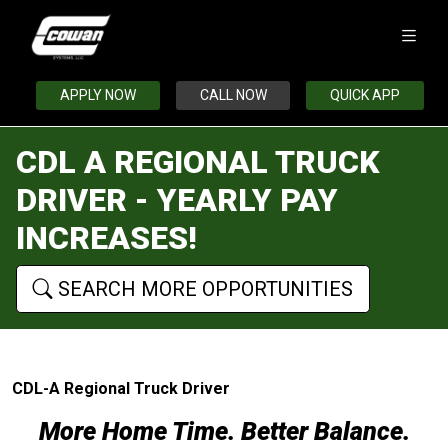
APPLY NOW
CALL NOW
QUICK APP
CDL A REGIONAL TRUCK
DRIVER - YEARLY PAY
INCREASES!
SEARCH MORE OPPORTUNITIES
CDL-A Regional Truck Driver
More Home Time. Better Balance.