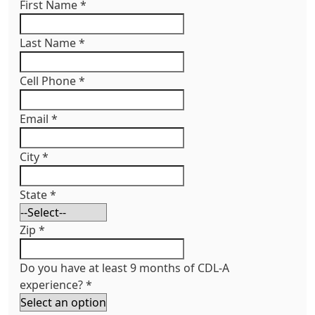
First Name
*
Last Name
*
Cell Phone
*
Email
*
City
*
State
*
Zip
*
Do you have at least 9 months of CDL-A
experience?
*