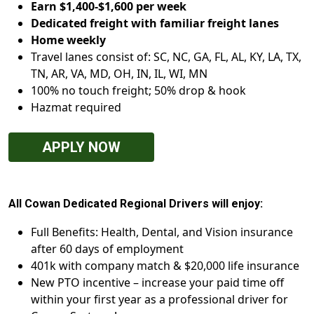
Earn $1,400-$1,600 per week
Dedicated freight with familiar freight lanes
Home weekly
Travel lanes consist of: SC, NC, GA, FL, AL, KY, LA, TX,
TN, AR, VA, MD, OH, IN, IL, WI, MN
100% no touch freight; 50% drop & hook
Hazmat required
APPLY NOW
All Cowan Dedicated Regional Drivers will enjoy:
Full Benefits: Health, Dental, and Vision insurance
after 60 days of employment
401k with company match & $20,000 life insurance
New PTO incentive – increase your paid time off
within your first year as a professional driver for