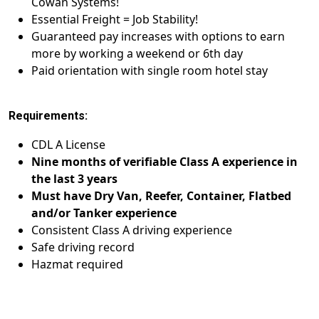
Cowan Systems!
Essential Freight = Job Stability!
Guaranteed pay increases with options to earn
more by working a weekend or 6th day
Paid orientation with single room hotel stay
Requirements:
CDL A License
Nine months of verifiable Class A experience in
the last 3 years
Must have Dry Van, Reefer, Container, Flatbed
and/or Tanker experience
Consistent Class A driving experience
Safe driving record
Hazmat required