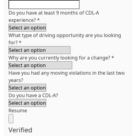
Do you have at least 9 months of CDL-A
experience?
*
What type of driving opportunity are you looking
for?
*
Why are you currently looking for a change?
*
Have you had any moving violations in the last two
years?
Do you have a CDL-A?
Resume
Verified