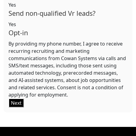
Yes
Send non-qualified Vr leads?
Yes
Opt-in
By providing my phone number, I agree to receive
recurring recruiting and marketing
communications from Cowan Systems via calls and
SMS/text messages, including those sent using
automated technology, prerecorded messages,
and AI-assisted systems, about job opportunities
and related services. Consent is not a condition of
applying for employment.
Next