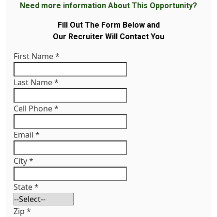
Need more information About This Opportunity?
Fill Out The Form Below and
Our Recruiter Will Contact You
First Name
*
Last Name
*
Cell Phone
*
Email
*
City
*
State
*
Zip
*