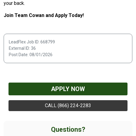
your back.
Join Team Cowan and Apply Today!
LeadFlex Job ID: 668799
External ID: 36
Post Date: 08/01/2026
APPLY NOW
CALL (866) 224-2283
Questions?