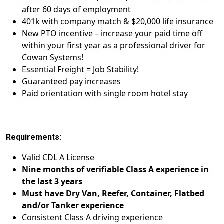
after 60 days of employment
401k with company match & $20,000 life insurance
New PTO incentive – increase your paid time off
within your first year as a professional driver for
Cowan Systems!
Essential Freight = Job Stability!
Guaranteed pay increases
Paid orientation with single room hotel stay
Requirements:
Valid CDL A License
Nine months of verifiable Class A experience in
the last 3 years
Must have Dry Van, Reefer, Container, Flatbed
and/or Tanker experience
Consistent Class A driving experience