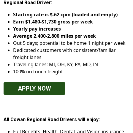
Regional Road Driver:
Starting rate is $.62 cpm (loaded and empty)
Earn $1,480-$1,730 gross per week
Yearly pay increases
Average 2,400-2,800 miles per week
Out 5 days; potential to be home 1 night per week
Dedicated customers with consistent/familiar
freight lanes
Traveling lanes: MI, OH, KY, PA, MD, IN
100% no touch freight
APPLY NOW
All Cowan Regional Road Drivers will enjoy:
Full Benefits: Health, Dental, and Vision insurance