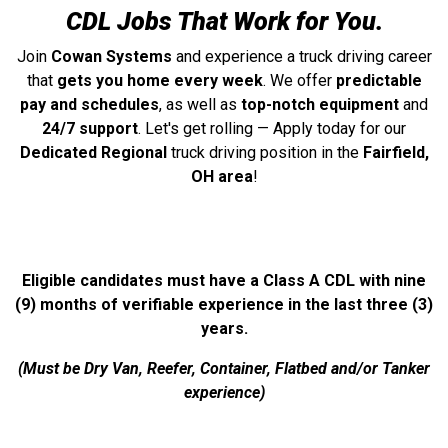
CDL Jobs That Work for You.
Join
Cowan Systems
and experience a truck driving career
that
gets you home every week
. We offer
predictable
pay and schedules
, as well as
top-notch equipment
and
24/7 support
. Let's get rolling — Apply today for our
Dedicated Regional
truck driving position in the
Fairfield,
OH area
!
Eligible candidates must have a Class A CDL with nine
(9) months of verifiable experience in the last three (3)
years.
(Must be Dry Van, Reefer, Container, Flatbed and/or Tanker
experience)