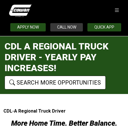
APPLY NOW
CALL NOW
QUICK APP
CDL A REGIONAL TRUCK
DRIVER - YEARLY PAY
INCREASES!
SEARCH MORE OPPORTUNITIES
CDL-A Regional Truck Driver
More Home Time. Better Balance.