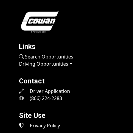
Links
Search Opportunities
Driving Opportunities
Contact
Driver Application
(866) 224-2283
Site Use
Privacy Policy