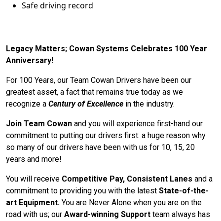
Safe driving record
Legacy Matters; Cowan Systems Celebrates 100 Year
Anniversary!
For 100 Years, our Team Cowan Drivers have been our
greatest asset, a fact that remains true today as we
recognize a
Century of Excellence
in the industry.
Join Team Cowan
and you will experience first-hand our
commitment to putting our drivers first: a huge reason why
so many of our drivers have been with us for 10, 15, 20
years and more!
You will receive
Competitive Pay, Consistent Lanes
and a
commitment to providing you with the latest
State-of-the-
art Equipment.
You are Never Alone when you are on the
road with us; our
Award-winning Support
team always has