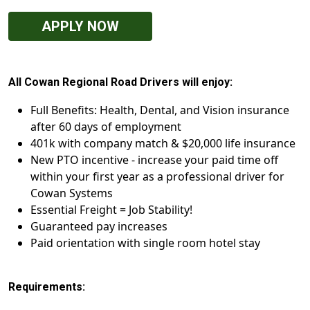
APPLY NOW
All Cowan Regional Road Drivers will enjoy:
Full Benefits: Health, Dental, and Vision insurance
after 60 days of employment
401k with company match & $20,000 life insurance
New PTO incentive - increase your paid time off
within your first year as a professional driver for
Cowan Systems
Essential Freight = Job Stability!
Guaranteed pay increases
Paid orientation with single room hotel stay
Requirements: