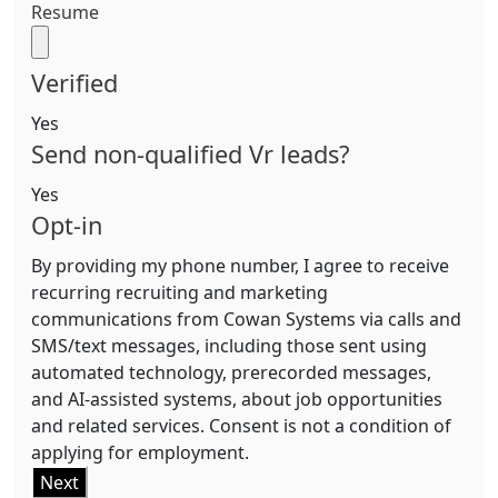
Resume
Verified
Yes
Send non-qualified Vr leads?
Yes
Opt-in
By providing my phone number, I agree to receive
recurring recruiting and marketing
communications from Cowan Systems via calls and
SMS/text messages, including those sent using
automated technology, prerecorded messages,
and AI-assisted systems, about job opportunities
and related services. Consent is not a condition of
applying for employment.
Next