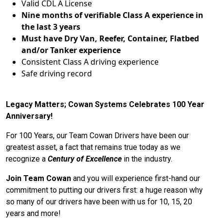
Valid CDL A License
Nine months of verifiable Class A experience in
the last 3 years
Must have Dry Van, Reefer, Container, Flatbed
and/or Tanker experience
Consistent Class A driving experience
Safe driving record
Legacy Matters; Cowan Systems Celebrates 100 Year
Anniversary!
For 100 Years, our Team Cowan Drivers have been our
greatest asset, a fact that remains true today as we
recognize a
Century of Excellence
in the industry.
Join Team Cowan
and you will experience first-hand our
commitment to putting our drivers first: a huge reason why
so many of our drivers have been with us for 10, 15, 20
years and more!