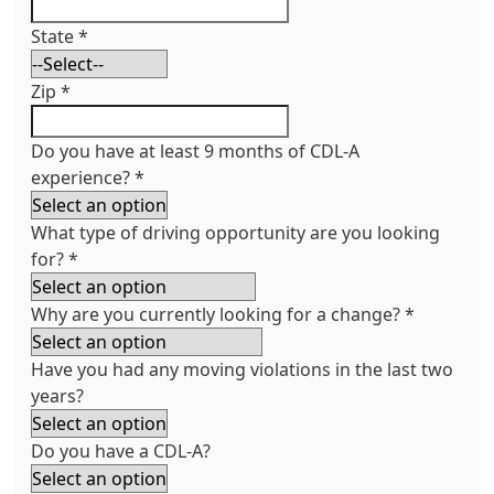
State
*
Zip
*
Do you have at least 9 months of CDL-A
experience?
*
What type of driving opportunity are you looking
for?
*
Why are you currently looking for a change?
*
Have you had any moving violations in the last two
years?
Do you have a CDL-A?