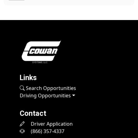
Links
Search Opportunities
Driving Opportunities
Contact
Driver Application
(866) 357-4337