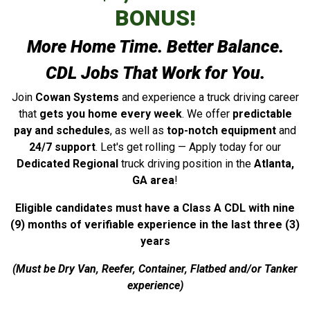
BONUS!
More Home Time. Better Balance.
CDL Jobs That Work for You.
Join
Cowan Systems
and experience a truck driving career
that
gets you home every week
. We offer
predictable
pay and schedules
, as well as
top-notch equipment
and
24/7 support
. Let's get rolling — Apply today for our
Dedicated Regional
truck driving position in the
Atlanta,
GA
area
!
Eligible candidates must have a Class A CDL with nine
(9) months of verifiable experience in the last three (3)
years
(Must be Dry Van, Reefer, Container, Flatbed and/or Tanker
experience)