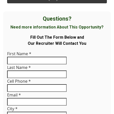
Questions?
Need more information About This Opportunity?
Fill Out The Form Below and
Our Recruiter Will Contact You
First Name
*
Last Name
*
Cell Phone
*
Email
*
City
*