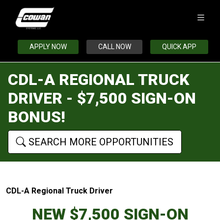
APPLY NOW
CALL NOW
QUICK APP
CDL-A REGIONAL TRUCK
DRIVER - $7,500 SIGN-ON
BONUS!
SEARCH MORE OPPORTUNITIES
CDL-A Regional Truck Driver
NEW $7,500 SIGN-ON