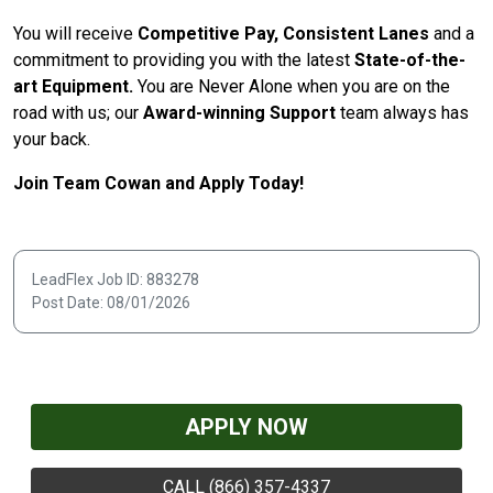
You will receive
Competitive Pay, Consistent Lanes
and a
commitment to providing you with the latest
State-of-the-
art Equipment.
You are Never Alone when you are on the
road with us; our
Award-winning Support
team always has
your back.
Join Team Cowan and Apply Today!
LeadFlex Job ID: 883278
Post Date: 08/01/2026
APPLY NOW
CALL (866) 357-4337