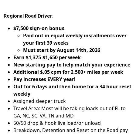
Regional Road Driver:
$7,500 sign-on bonus
Paid out in equal weekly installments over
your first 39 weeks
Must start by August 14th, 2026
Earn $1,375-$1,650 per week
New starting pay to help match your experience
Additional $.05 cpm for 2,500+ miles per week
Pay increases EVERY year!
Out for 6 days and then home for a 34 hour reset
weekly
Assigned sleeper truck
Travel Area: Most will be taking loads out of FL to
GA, NC, SC, VA, TN and MD
50/50 drop & hook live load/or unload
Breakdown, Detention and Reset on the Road pay